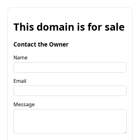
This domain is for sale
Contact the Owner
Name
Email
Message