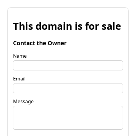
This domain is for sale
Contact the Owner
Name
Email
Message